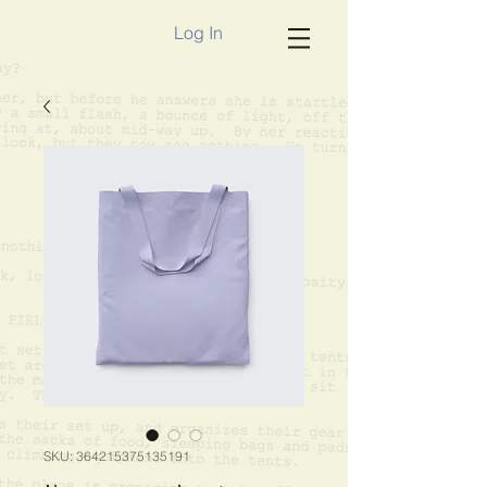
Log In
SKU: 364215375135191