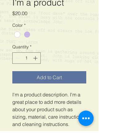
I'm a product
Price
$20.00
Color
*
Quantity
*
Add to Cart
I'm a product description. I'm a 
great place to add more details 
about your product such as 
sizing, material, care instructions 
and cleaning instructions.