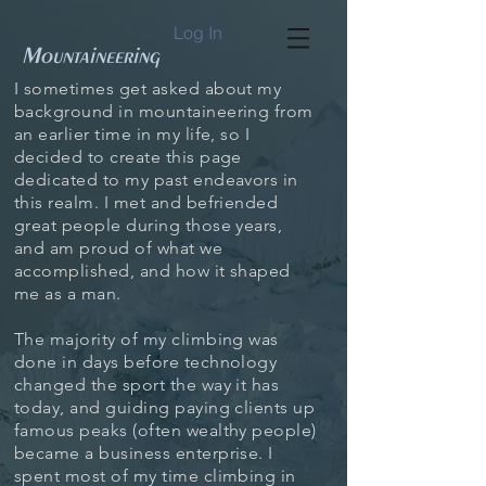
Log In
Mountaineering
I sometimes get asked about my
background in mountaineering from
an earlier time in my life, so I
decided to create this page
dedicated to my past endeavors in
this realm. I met and befriended
great people during those years,
and am proud of what we
accomplished, and how it shaped
me as a man.
The majority of my climbing was
done in days before technology
changed the sport the way it has
today, and guiding paying clients up
famous peaks (often wealthy people)
became a business enterprise. I
spent most of my time climbing in