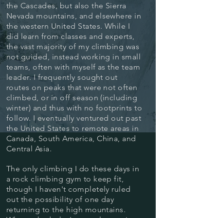
the Cascades, but also the Sierra
Nevada mountains, and elsewhere in
the western United States. While I
did learn from classes and experts,
the vast majority of my climbing was
not guided, instead working in small
teams, often with myself as the team
leader. I frequently sought out
routes on peaks that were not often
climbed, or in off season (including
winter) and thus with no footprints to
follow.
I eventually ventured out past
the United States to remote areas in
Canada, South America, China, and
Central Asia.
The only climbing I do these days in
a rock climbing gym to keep fit,
though I haven't completely ruled
out the possibility of one day
returning to the high mountains.