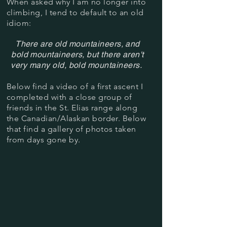
When asked why I am no longer into
climbing, I tend to default to an old
idiom:
There are old mountaineers, and
bold mountaineers, but there aren't
very many old, bold mountaineers.
Below find a video of a first ascent I
completed with a close group of
friends
in the St. Elias range along
the Canadian/Alaskan border. Below
that find a gallery of photos taken
from days gone by.