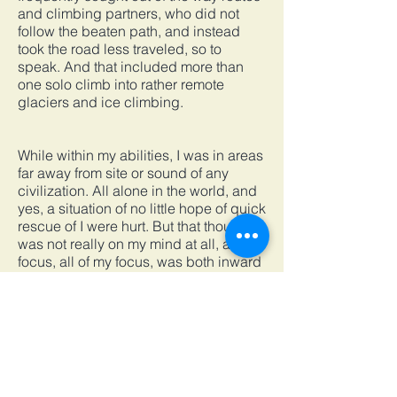
and climbing partners, who did not
follow the beaten path, and instead
took the road less traveled, so to
speak. And that included more than
one solo climb into rather remote
glaciers and ice climbing.
While within my abilities, I was in areas
far away from site or sound of any
civilization. All alone in the world, and
yes, a situation of no little hope of quick
rescue of I were hurt. But that thought
was not really on my mind at all, as my
focus, all of my focus, was both inward
and on every element of motion in my
body, and in the exact moment I was
alive. I was searching for the Crystal
Horizon.
After Messner’s solo climb up Everest,
he felt a physical and mental acuity