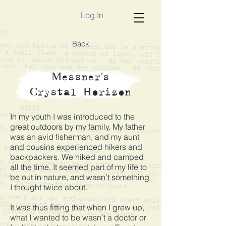
Log In
Back
Messner's
Crystal Horizon
In my youth I was introduced to the
great outdoors by my family. My father
was an avid fisherman, and my aunt
and cousins experienced hikers and
backpackers. We hiked and camped
all the time. It seemed part of my life to
be out in nature, and wasn’t something
I thought twice about.
It was thus fitting that when I grew up,
what I wanted to be wasn’t a doctor or