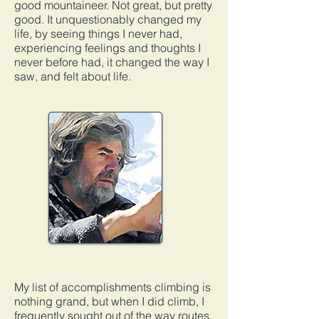
good mountaineer. Not great, but pretty
good. It unquestionably changed my
life, by seeing things I never had,
experiencing feelings and thoughts I
never before had, it changed the way I
saw, and felt about life.
My list of accomplishments climbing is
nothing grand, but when I did climb, I
frequently sought out of the way routes