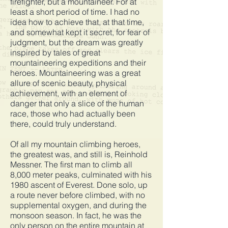
firefighter, but a mountaineer. For at
least a short period of time. I had no
idea how to achieve that, at that time,
and somewhat kept it secret, for fear of
judgment, but the dream was greatly
inspired by tales of great
mountaineering expeditions and their
heroes. Mountaineering was a great
allure of scenic beauty, physical
achievement, with an element of
danger that only a slice of the human
race, those who had actually been
there, could truly understand.
Of all my mountain climbing heroes,
the greatest was, and still is, Reinhold
Messner. The first man to climb all
8,000 meter peaks, culminated with his
1980 ascent of Everest. Done solo, up
a route never before climbed, with no
supplemental oxygen, and during the
monsoon season. In fact, he was the
only person on the entire mountain at