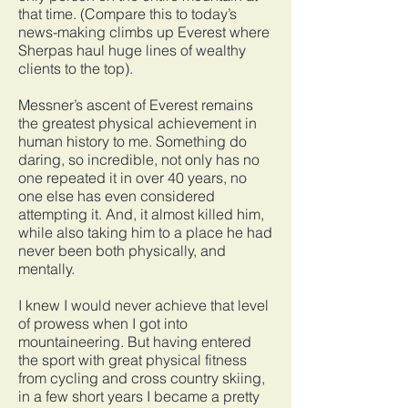
that time. (Compare this to today’s
news-making climbs up Everest where
Sherpas haul huge lines of wealthy
clients to the top).
Messner’s ascent of Everest remains
the greatest physical achievement in
human history to me. Something do
daring, so incredible, not only has no
one repeated it in over 40 years, no
one else has even considered
attempting it. And, it almost killed him,
while also taking him to a place he had
never been both physically, and
mentally.
I knew I would never achieve that level
of prowess when I got into
mountaineering. But having entered
the sport with great physical fitness
from cycling and cross country skiing,
in a few short years I became a pretty