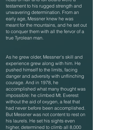
testament to his rugged strength and
unwavering determination. From an
early age, Messner knew he was
meant for the mountains, and he set out
to conquer them with all the fervor of a
true Tyrolean man.
As he grew older, Messner's skill and
experience grew along with him. He
pushed himself to the limits, facing
danger and adversity with unflinching
courage. And in 1978, he
accomplished what many thought was
impossible: he climbed Mt. Everest
without the aid of oxygen, a feat that
had never before been accomplished.
But Messner was not content to rest on
his laurels. He set his sights even
higher, determined to climb all 8,000