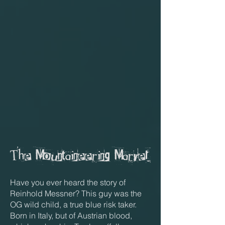
The Mountaineering Marvel
Have you ever heard the story of
Reinhold Messner? This guy was the
OG wild child, a true blue risk taker.
Born in Italy, but of Austrian blood,