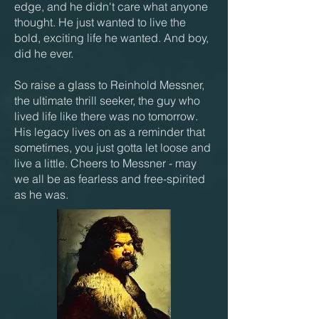
edge, and he didn't care what anyone
thought. He just wanted to live the
bold, exciting life he wanted. And boy,
did he ever.
So raise a glass to Reinhold Messner,
the ultimate thrill seeker, the guy who
lived life like there was no tomorrow.
His legacy lives on as a reminder that
sometimes, you just gotta let loose and
live a little. Cheers to Messner - may
we all be as fearless and free-spirited
as he was.