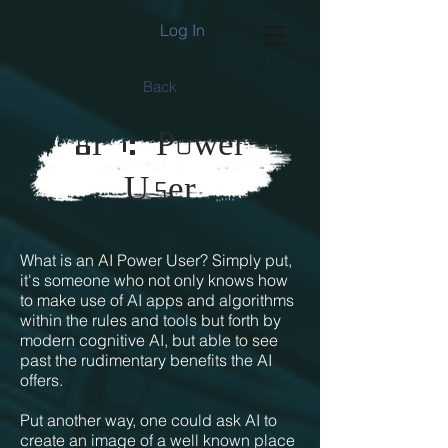
Log In
Back
8
i A P0wer
5
U
er
What is an AI Power User? Simply put,
it's someone who not only knows how
to make use of AI apps and algorithms
within the rules and tools but forth by
modern cognitive AI, but able to see
past the rudimentary benefits the AI
offers.
Put another way, one could ask AI to
create an image of a well known place