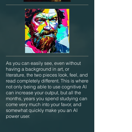
As you can easily see, even without
having a background in art, or
literature, the two pieces look, feel, and
read completely different. This is where
not only being able to use cognitive AI
can increase your output, but all the
months, years you spend studying can
come very much into your favor, and
somewhat quickly make you an AI
power user.