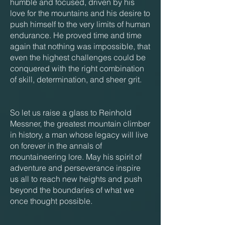
humble and focused, driven by his
love for the mountains and his desire to
push himself to the very limits of human
endurance. He proved time and time
again that nothing was impossible, that
even the highest challenges could be
conquered with the right combination
of skill, determination, and sheer grit.
So let us raise a glass to Reinhold
Messner, the greatest mountain climber
in history, a man whose legacy will live
on forever in the annals of
mountaineering lore. May his spirit of
adventure and perseverance inspire
us all to reach new heights and push
beyond the boundaries of what we
once thought possible.