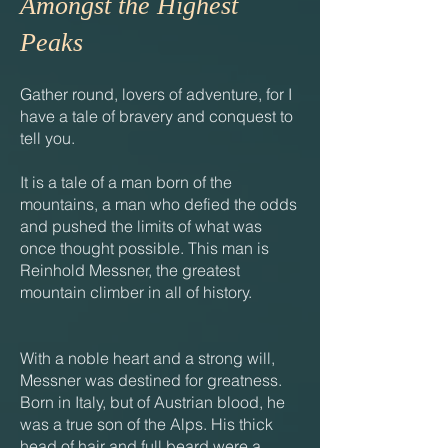
Amongst the Highest
Peaks
Gather round, lovers of adventure, for I
have a tale of bravery and conquest to
tell you.
It is a tale of a man born of the
mountains, a man who defied the odds
and pushed the limits of what was
once thought possible. This man is
Reinhold Messner, the greatest
mountain climber in all of history.
With a noble heart and a strong will,
Messner was destined for greatness.
Born in Italy, but of Austrian blood, he
was a true son of the Alps. His thick
head of hair and full beard were a