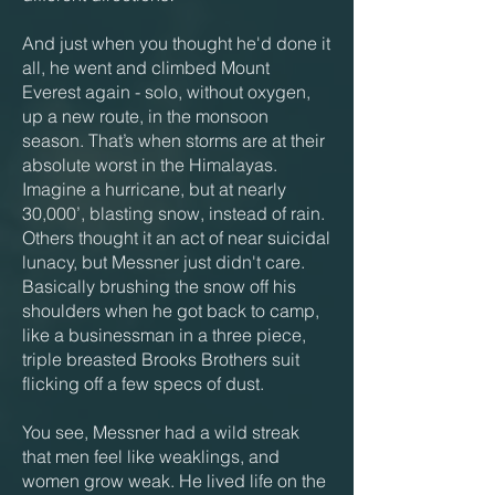
And just when you thought he'd done it
all, he went and climbed Mount
Everest again - solo, without oxygen,
up a new route, in the monsoon
season. That’s when storms are at their
absolute worst in the Himalayas.
Imagine a hurricane, but at nearly
30,000’, blasting snow, instead of rain.
Others thought it an act of near suicidal
lunacy, but Messner just didn't care.
Basically brushing the snow off his
shoulders when he got back to camp,
like a businessman in a three piece,
triple breasted Brooks Brothers suit
flicking off a few specs of dust.
You see, Messner had a wild streak
that men feel like weaklings, and
women grow weak. He lived life on the