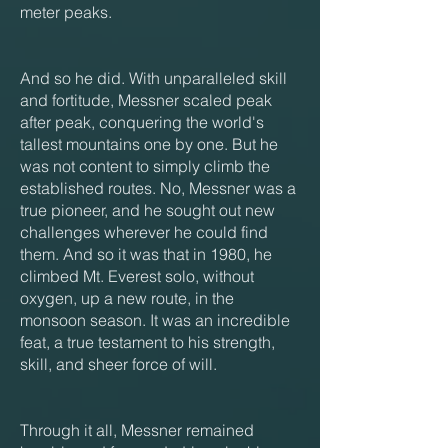
meter peaks.
And so he did. With unparalleled skill
and fortitude, Messner scaled peak
after peak, conquering the world's
tallest mountains one by one. But he
was not content to simply climb the
established routes. No, Messner was a
true pioneer, and he sought out new
challenges wherever he could find
them. And so it was that in 1980, he
climbed Mt. Everest solo, without
oxygen, up a new route, in the
monsoon season. It was an incredible
feat, a true testament to his strength,
skill, and sheer force of will.
Through it all, Messner remained