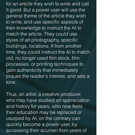
for an article they wish to write and call
it good. But a power user will use the
general theme of the article they wish
to write, and use specific aspects of
their knowledge to instruct the AI to
match the article. They could use
styles of art photography, specific
buildings, locations. If from another
time, they could instruct the AI to match
old, no longer used film stock, film
processes, or printing techniques to
gain authenticity that immediately
piques the reader's interest, and sets a
tone.
Thus, an artist, a creative producer,
who may have studied art appreciation
and history for years, who now feels
their education may be replaced or
usurped by AI, on the contrary can
quickly become a power user, by
accessing their acumen from years of