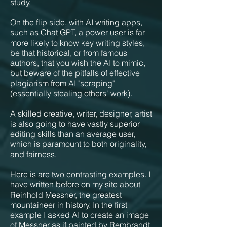
study.
On the flip side, with AI writing apps,
such as Chat GPT, a power user is far
more likely to know key writing styles,
be that historical, or from famous
authors, that you wish the AI to mimic,
but beware of the pitfalls of effective
plagiarism from AI "scraping"
(essentially stealing others' work).
A skilled creative, writer, designer, artist
is also going to have vastly superior
editing skills than an average user,
which is paramount to both originality,
and fairness.
Here is are two contrasting examples. I
have written before on my site about
Reinhold Messner, the greatest
mountaineer in history. In the first
example I asked AI to create an image
of Messner as if painted by Rembrandt,