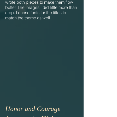
wrote both pieces to make them flow
better. The images I did little more than
crop. I chose fonts for the titles to
match the theme as well.
Honor and Courage