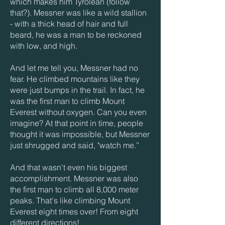
which makes him Tyrolean (follow
that?). Messner was like a wild stallion
- with a thick head of hair and full
beard, he was a man to be reckoned
with low, and high.
And let me tell you, Messner had no
fear. He climbed mountains like they
were just bumps in the trail. In fact, he
was the first man to climb Mount
Everest without oxygen. Can you even
imagine? At that point in time, people
thought it was impossible, but Messner
just shrugged and said, "watch me.”
And that wasn't even his biggest
accomplishment. Messner was also
the first man to climb all 8,000 meter
peaks. That's like climbing Mount
Everest eight times over! From eight
different directions!