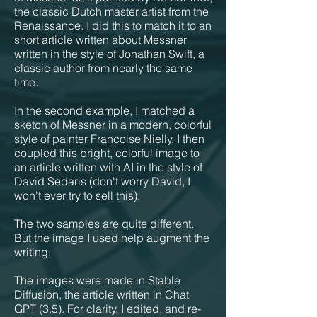
the classic Dutch master artist from the
Renaissance. I did this to match it to an
short article written about Messner
written in the style of Jonathan Swift, a
classic author from nearly the same
time.
In the second example, I matched a
sketch of Messner in a modern, colorful
style of painter Francoise Nielly. I then
coupled this bright, colorful image to
an article written with AI in the style of
David Sedaris (don't worry David, I
won't ever try to sell this).
The two samples are quite different.
But the image I used help augment the
writing.
The images were made in Stable
Diffusion, the article written in Chat
GPT (3.5). For clarity, I edited, and re-